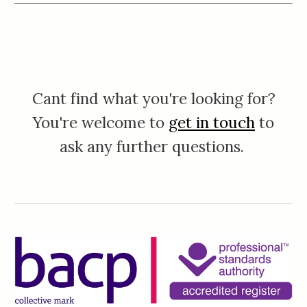
Cant find what you're looking for?
You're welcome to
get in touch
to
ask any further questions.