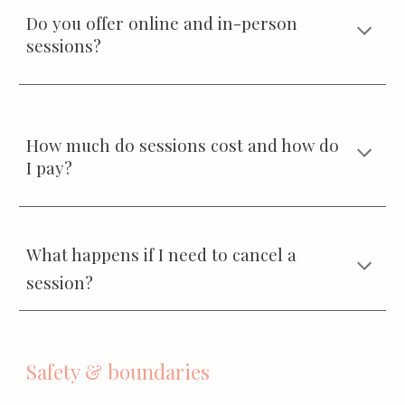
Do you offer online and in-person
sessions?
How much do sessions cost and how do
I pay?
What happens if I need to cancel a
session?
Safety & boundaries