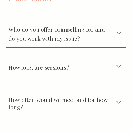
Who do you offer counselling for and
do you work with my issue?
How long are sessions?
How often would we meet and for how
long?