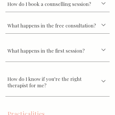
How do I book a counselling session?
What happens in the free consultation?
What happens in the first session?
How do I know if you’re the right
therapist for me?
Practicalities