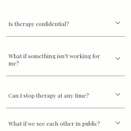
Is therapy confidential?
What if something isn’t working for
me?
Can I stop therapy at any time?
What if we see each other in public?