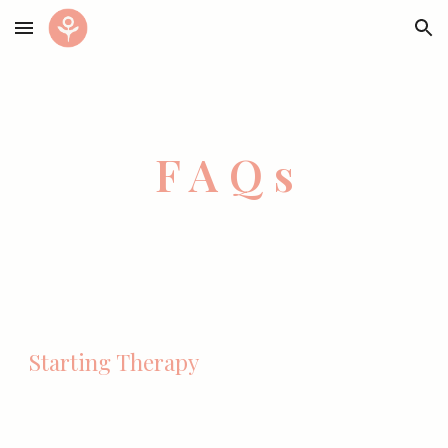
Skip to main content
Skip to navigation
F A Q s
Starting Therapy