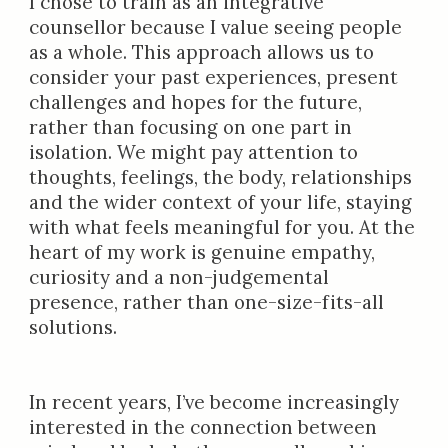
I chose to train as an integrative
counsellor because I value seeing people
as a whole. This approach allows us to
consider your past experiences, present
challenges and hopes for the future,
rather than focusing on one part in
isolation. We might pay attention to
thoughts, feelings, the body, relationships
and the wider context of your life, staying
with what feels meaningful for you. At the
heart of my work is genuine empathy,
curiosity and a non-judgemental
presence, rather than one-size-fits-all
solutions.
In recent years, I’ve become increasingly
interested in the connection between