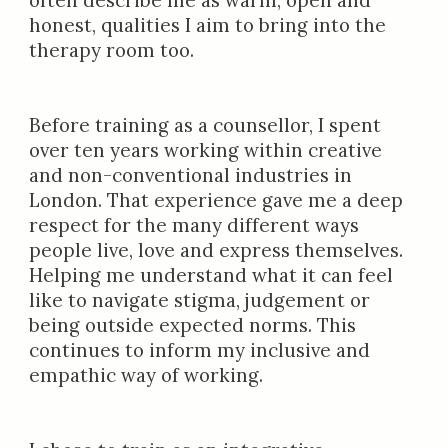
often describe me as warm, open and
honest, qualities I aim to bring into the
therapy room too.
Before training as a counsellor, I spent
over ten years working within creative
and non-conventional industries in
London. That experience gave me a deep
respect for the many different ways
people live, love and express themselves.
Helping me understand what it can feel
like to navigate stigma, judgement or
being outside expected norms. This
continues to inform my inclusive and
empathic way of working.