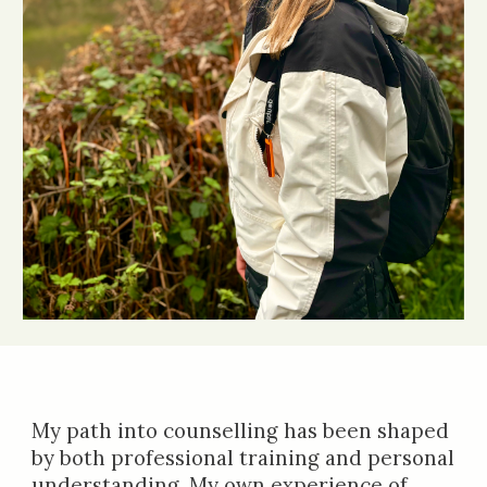
My path into counselling has been shaped
by both professional training and personal
understanding. My own experience of