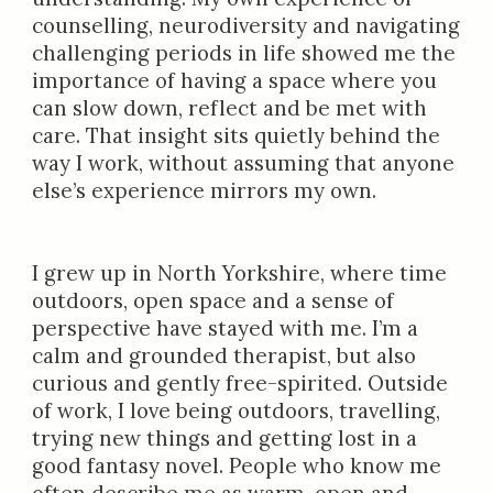
counselling, neurodiversity and navigating
challenging periods in life showed me the
importance of having a space where you
can slow down, reflect and be met with
care. That insight sits quietly behind the
way I work, without assuming that anyone
else’s experience mirrors my own.
I grew up in North Yorkshire, where time
outdoors, open space and a sense of
perspective have stayed with me. I’m a
calm and grounded therapist, but also
curious and gently free-spirited. Outside
of work, I love being outdoors, travelling,
trying new things and getting lost in a
good fantasy novel. People who know me