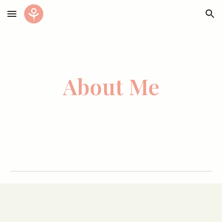
Skip to main content
Skip to navigation
Abo
ut Me