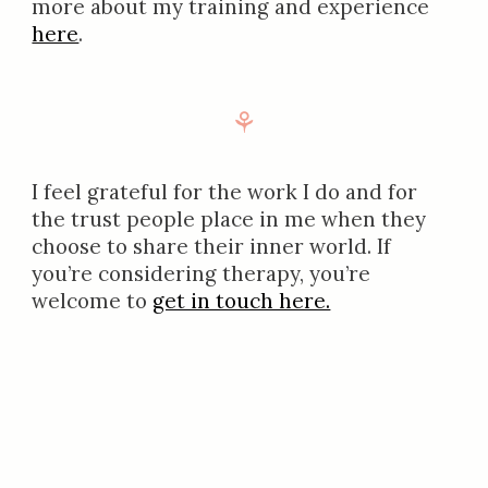
more about my training and experience
here
.
⚘
I feel grateful for the work I do and for
the trust people place in me when they
choose to share their inner world. If
you’re considering therapy, you’re
welcome to
get in touch here.