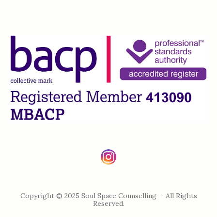
Copyright © 2025 Soul Space Counselling - All Rights
Reserved.