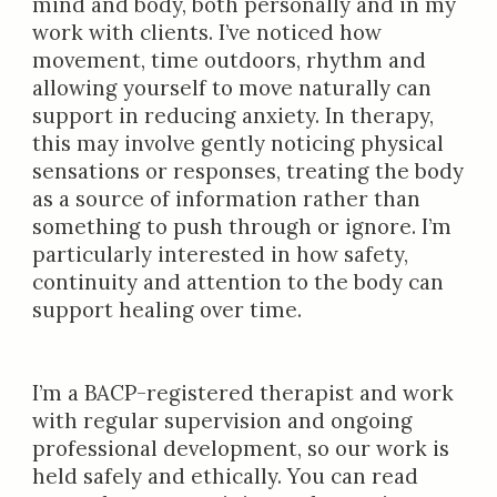
mind and body, both personally and in my
work with clients. I’ve noticed how
movement, time outdoors, rhythm and
allowing yourself to move naturally can
support in reducing anxiety. In therapy,
this may involve gently noticing physical
sensations or responses, treating the body
as a source of information rather than
something to push through or ignore. I’m
particularly interested in how safety,
continuity and attention to the body can
support healing over time.
I’m a BACP-registered therapist and work
with regular supervision and ongoing
professional development, so our work is
held safely and ethically. You can read