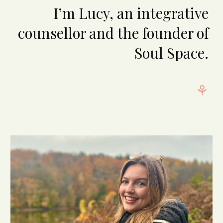
I’m Lucy, an integrative
counsellor and the founder of
Soul Space.
⚘