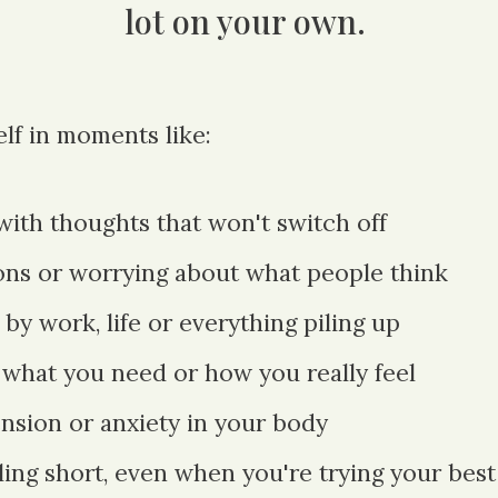
lot on your own.
lf in moments like:
with thoughts that won't switch off
ons or worrying about what people think
y work, life or eve
rything piling up
 what you need or how you really feel
ension or anxiety in your body
lling short, even when you're trying your best