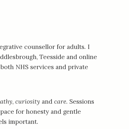
grative counsellor for adults. I
ddlesbrough, Teesside
and online
 both NHS services and private
athy
,
curiosity
and
care
. S
essions
space for honesty and gentle
ls important.