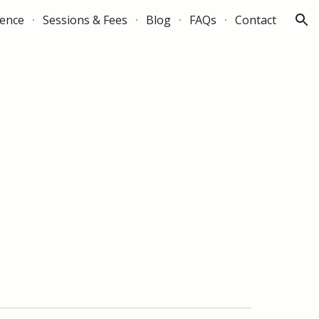
ience
Sessions & Fees
Blog
FAQs
Contact
ion