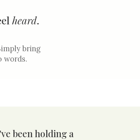
eel
heard
.
Simply b
ring
to words.
u've been holding a