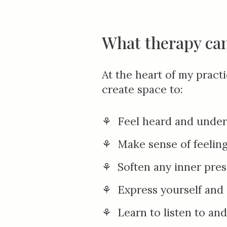
What therapy can
At the heart of my pract
create space to:
⚘ Feel heard and unde
⚘ Make sense of feeling
⚘ Soften
any
inner pres
⚘
E
xpress yourself an
⚘ Learn to listen to an