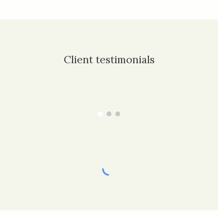
Client testimonials