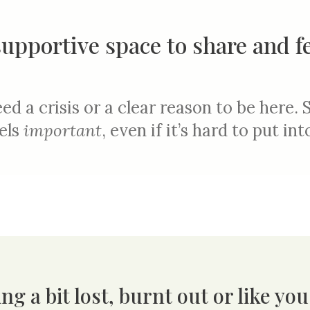
supportive space to share and f
ed a crisis or a clear reason to be here.
els
importan
t
, even if it’s hard to put in
ng a bit lost, burnt out or like yo