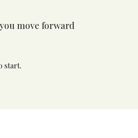
 you move forward
 start.