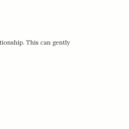
tionship. This can gently