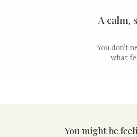
A calm, 
You don’t ne
what fe
You might be feeli