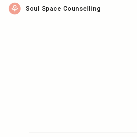
Soul Space Counselling
Sk