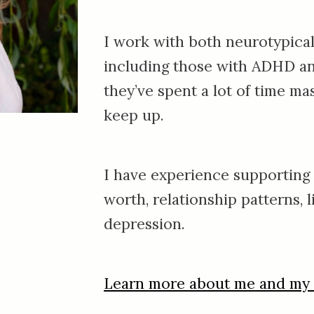
I work with both neurotypical
including those with ADHD a
they’ve spent
a lot of time mas
keep up.
I have experience supporting p
worth, relationship patterns, li
depression.
Learn more about me and my