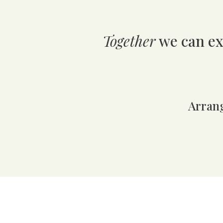
Together
we can ex
A
rran