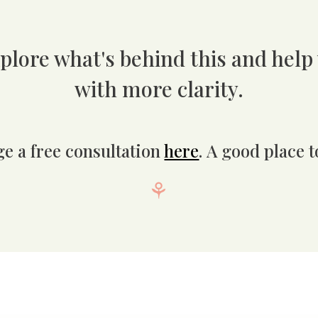
plore what's
behind this
and help
with more clarity.
ge a free consultation
here
.
A good place to
⚘