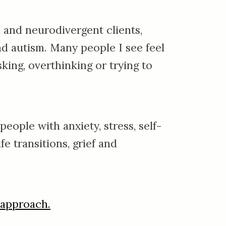
 and neurodivergent clients,
nd autism.
Many people I see feel
king, overthinking or trying to
eople with anxiety, stress, self-
fe transitions, grief and
 approach.