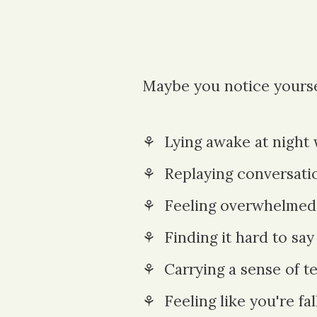
Maybe you notice yourse
⚘ Lying awake at night
⚘ Replaying conv
ersati
⚘ Feeling overwhelmed b
⚘ Finding it hard to say
⚘
Carrying a sense of t
⚘ Feeling
like you're fa