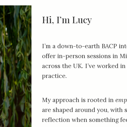
Hi, I’m Lucy
I’m a down-to-earth BACP inte
offer in-person sessions in
Mi
across the UK. I’ve worked in
practice.
My approach is rooted in
emp
are shaped around you, with 
reflection when something fee