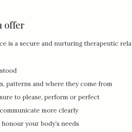
 offer
ice is a secure and nurturing therapeutic rela
rstood
s, patterns and where they come from
sure to please
,
perform or perfect
d communicate more clearly
d honour your body’s needs